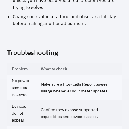
unless you have observed a real problem you are
trying to solve.
Change one value at a time and observe a full day
before making another adjustment.
Troubleshooting
Problem
What to check
No power
Make sure a Flow calls
Report power
samples
usage
whenever your meter updates.
received
Devices
Confirm they expose supported
do not
capabilities and device classes.
appear