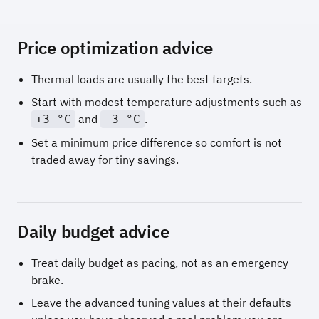
Price optimization advice
Thermal loads are usually the best targets.
Start with modest temperature adjustments such as
and
.
+3 °C
-3 °C
Set a minimum price difference so comfort is not
traded away for tiny savings.
Daily budget advice
Treat daily budget as pacing, not as an emergency
brake.
Leave the advanced tuning values at their defaults