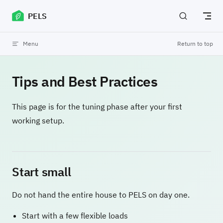
Skip to content
PELS
Menu
Return to top
Tips and Best Practices
This page is for the tuning phase after your first
working setup.
Start small
Do not hand the entire house to PELS on day one.
Start with a few flexible loads