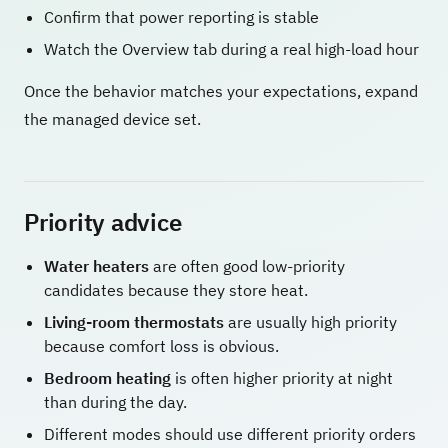
Confirm that power reporting is stable
Watch the Overview tab during a real high-load hour
Once the behavior matches your expectations, expand
the managed device set.
Priority advice
Water heaters
are often good low-priority
candidates because they store heat.
Living-room thermostats
are usually high priority
because comfort loss is obvious.
Bedroom heating
is often higher priority at night
than during the day.
Different modes should use different priority orders