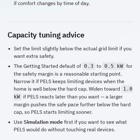
if comfort changes by time of day.
Capacity tuning advice
Set the limit slightly below the actual grid limit if you
want extra safety.
The Getting Started default of
to
for
0.3
0.5 kW
the safety margin is a reasonable starting point.
Narrow it if PELS keeps limiting devices when the
home is well below the hard cap. Widen toward
1.0
if PELS reacts later than you want — a larger
kW
margin pushes the safe pace further below the hard
cap, so PELS starts limiting sooner.
Use
Simulation mode
first if you want to see what
PELS would do without touching real devices.