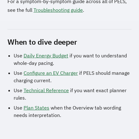
For a symptom-by-symptom guide across all of PELS,
see the full
Troubleshooting guide
.
When to dive deeper
Use
Daily Energy Budget
if you want to understand
whole-day pacing.
Use
Configure an EV Charger
if PELS should manage
charging current.
Use
Technical Reference
if you want exact planner
rules.
Use
Plan States
when the Overview tab wording
needs interpretation.