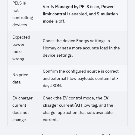
PELS is
Verify
Managed by PELS
is on,
Power-
not
limit control
is enabled, and
Simulation
controlling
mode
is off.
devices
Expected
Check the device Energy settings in
power
Homey or set a more accurate load in the
looks
device settings.
wrong
Confirm the configured source is correct
No price
and external Flow payloads contain full-
data
day JSON.
EV charger
Check the EV control mode, the
EV
current
charger current (A)
Flow tag, and the
does not
charger app action that sets available
change
current.