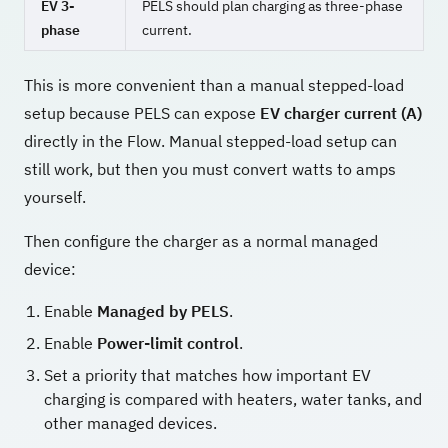
EV 3-
PELS should plan charging as three-phase
phase
current.
This is more convenient than a manual stepped-load
setup because PELS can expose
EV charger current (A)
directly in the Flow. Manual stepped-load setup can
still work, but then you must convert watts to amps
yourself.
Then configure the charger as a normal managed
device:
Enable
Managed by PELS
.
Enable
Power-limit control
.
Set a priority that matches how important EV
charging is compared with heaters, water tanks, and
other managed devices.