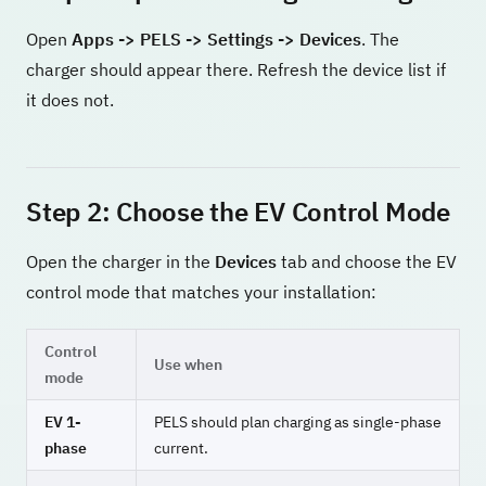
Open
Apps -> PELS -> Settings -> Devices
. The
charger should appear there. Refresh the device list if
it does not.
Step 2: Choose the EV Control Mode
Open the charger in the
Devices
tab and choose the EV
control mode that matches your installation:
Control
Use when
mode
EV 1-
PELS should plan charging as single-phase
phase
current.