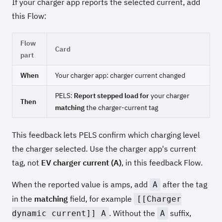
If your charger app reports the selected current, add
this Flow:
Flow
Card
part
When
Your charger app: charger current changed
PELS:
Report stepped load for
your charger
Then
matching
the charger-current tag
This feedback lets PELS confirm which charging level
the charger selected. Use the charger app's current
tag, not
EV charger current (A)
, in this feedback Flow.
When the reported value is amps, add
after the tag
A
in the
matching
field, for example
[[Charger
. Without the
suffix,
dynamic current]] A
A