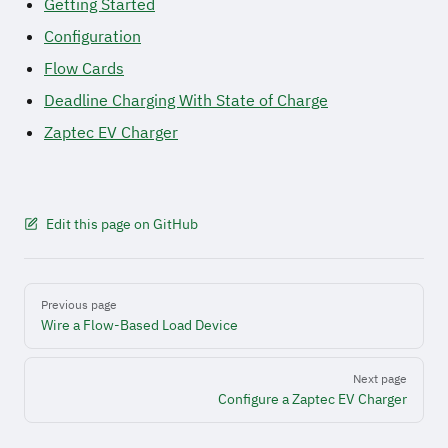
Getting Started
Configuration
Flow Cards
Deadline Charging With State of Charge
Zaptec EV Charger
Edit this page on GitHub
Pager
Previous page
Wire a Flow-Based Load Device
Next page
Configure a Zaptec EV Charger