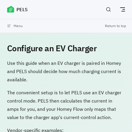
Skip to content
PELS
Menu
Return to top
Configure an EV Charger
Use this guide when an EV charger is paired in Homey
and PELS should decide how much charging current is
available.
The convenient setup is to let PELS use an EV charger
control mode. PELS then calculates the current in
amps for you, and your Homey Flow only maps that
value to the charger app's current-control action.
Vendor-specific examples: