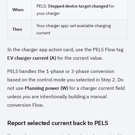
PELS:
Stepped device target changed
for
When
your charger
Your charger app: set available charging
Then
current
In the charger app action card, use the PELS Flow tag
EV charger current (A)
for the current value.
PELS handles the 1-phase or 3-phase conversion
based on the control mode you selected in Step 2. Do
not use
Planning power (W)
for a charger current field
unless you are intentionally building a manual
conversion Flow.
Report selected current back to PELS