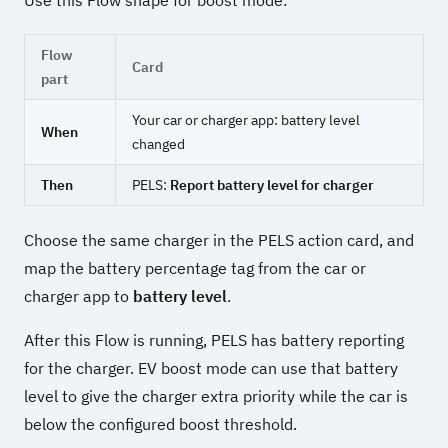
Flow
Card
part
Your car or charger app: battery level
When
changed
Then
PELS:
Report battery level for charger
Choose the same charger in the PELS action card, and
map the battery percentage tag from the car or
charger app to
battery level
.
After this Flow is running, PELS has battery reporting
for the charger. EV boost mode can use that battery
level to give the charger extra priority while the car is
below the configured boost threshold.