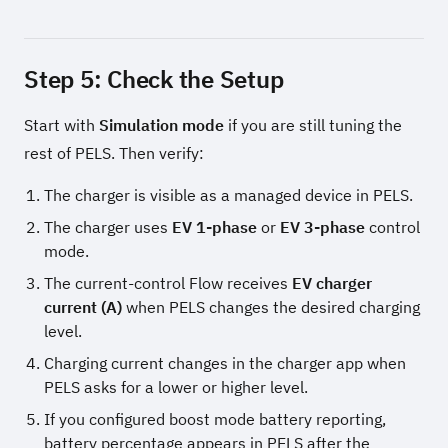
Step 5: Check the Setup
Start with
Simulation mode
if you are still tuning the
rest of PELS. Then verify:
The charger is visible as a managed device in PELS.
The charger uses
EV 1-phase
or
EV 3-phase
control
mode.
The current-control Flow receives
EV charger
current (A)
when PELS changes the desired charging
level.
Charging current changes in the charger app when
PELS asks for a lower or higher level.
If you configured boost mode battery reporting,
battery percentage appears in PELS after the