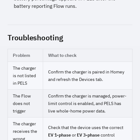
battery reporting Flow runs.
Troubleshooting
Problem
What to check
The charger
Confirm the charger is paired in Homey
is not listed
and refresh the Devices tab.
in PELS
The Flow
Confirm the charger is managed, power-
does not
limit control is enabled, and PELS has
trigger
live whole-home power data.
The charger
Check that the device uses the correct
receives the
EV 1-phase
or
EV 3-phase
control
wrong