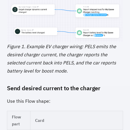
Figure 1. Example EV charger wiring: PELS emits the
desired charger current, the charger reports the
selected current back into PELS, and the car reports
battery level for boost mode.
Send desired current to the charger
Use this Flow shape:
Flow
Card
part