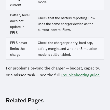
mode.
current
Battery level
Check that the battery reporting Flow
does not
uses the same charger device as the
update in
current-control Flow.
PELS
PELS never
Check the charger priority, hard cap,
limits the
safety margin, and whether Simulation
charger
mode is still enabled.
For problems beyond the charger — budget, capacity,
or a missed task — see the full
Troubleshooting guide
.
Related Pages