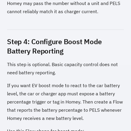
Homey may pass the number without a unit and PELS
cannot reliably match it as charger current.
Step 4: Configure Boost Mode
Battery Reporting
This step is optional. Basic capacity control does not
need battery reporting.
If you want EV boost mode to react to the car battery
level, the car or charger app must expose a battery
percentage trigger or tag in Homey. Then create a Flow
that reports the battery percentage to PELS whenever
Homey receives a new battery level.
Use this Flow shape for boost mode: