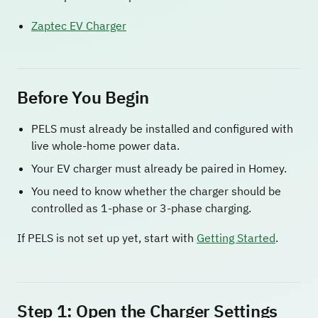
Zaptec EV Charger
Before You Begin
PELS must already be installed and configured with
live whole-home power data.
Your EV charger must already be paired in Homey.
You need to know whether the charger should be
controlled as 1-phase or 3-phase charging.
If PELS is not set up yet, start with
Getting Started
.
Step 1: Open the Charger Settings