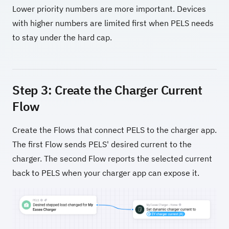
Lower priority numbers are more important. Devices
with higher numbers are limited first when PELS needs
to stay under the hard cap.
Step 3: Create the Charger Current
Flow
Create the Flows that connect PELS to the charger app.
The first Flow sends PELS' desired current to the
charger. The second Flow reports the selected current
back to PELS when your charger app can expose it.