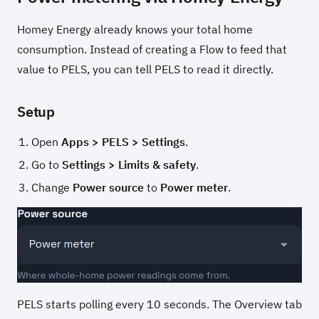
Homey Energy already knows your total home
consumption. Instead of creating a Flow to feed that
value to PELS, you can tell PELS to read it directly.
Setup
Open
Apps > PELS > Settings
.
Go to
Settings > Limits & safety
.
Change
Power source
to
Power meter
.
PELS starts polling every 10 seconds. The Overview tab