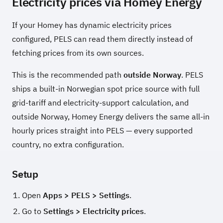
Electricity prices via Homey Energy
If your Homey has dynamic electricity prices
configured, PELS can read them directly instead of
fetching prices from its own sources.
This is the recommended path
outside Norway
. PELS
ships a built-in Norwegian spot price source with full
grid-tariff and electricity-support calculation, and
outside Norway, Homey Energy delivers the same all-in
hourly prices straight into PELS — every supported
country, no extra configuration.
Setup
Open
Apps > PELS > Settings
.
Go to
Settings > Electricity prices
.