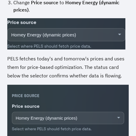
Change
Price source
to
Homey Energy (dynamic
prices)
.
PELS fetches today's and tomorrow's prices and uses
them for price-based optimization. The status card
below the selector confirms whether data is flowing.