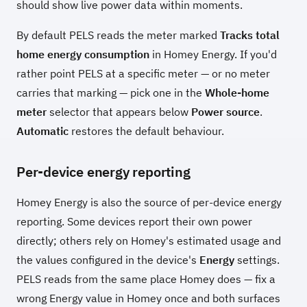
should show live power data within moments.
By default PELS reads the meter marked
Tracks total
home energy consumption
in Homey Energy. If you'd
rather point PELS at a specific meter — or no meter
carries that marking — pick one in the
Whole-home
meter
selector that appears below
Power source
.
Automatic
restores the default behaviour.
Per-device energy reporting
Homey Energy is also the source of per-device energy
reporting. Some devices report their own power
directly; others rely on Homey's estimated usage and
the values configured in the device's
Energy
settings.
PELS reads from the same place Homey does — fix a
wrong Energy value in Homey once and both surfaces