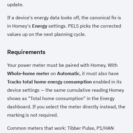
update.
If a device's energy data looks off, the canonical fix is
in Homey's
Energy
settings. PELS picks the corrected
values up on the next planning cycle.
Requirements
Your power meter must be paired with Homey. With
Whole-home meter
on
Automatic
, it must also have
Tracks total home energy consumption
enabled in its
device settings — the same cumulative reading Homey
shows as "Total home consumption" in the Energy
dashboard. If you select the meter directly instead, the
marking is not required.
Common meters that work: Tibber Pulse, P1/HAN