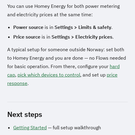
You can use Homey Energy for both power metering
and electricity prices at the same time:
Power source
is in
Settings > Limits & safety
.
Price source
is in
Settings > Electricity prices
.
A typical setup for someone outside Norway: set both
to Homey Energy and you are done — no Flows needed
for basic operation. From there, configure your
hard
cap
,
pick which devices to control
, and set up
price
response
.
Next steps
Getting Started
— full setup walkthrough