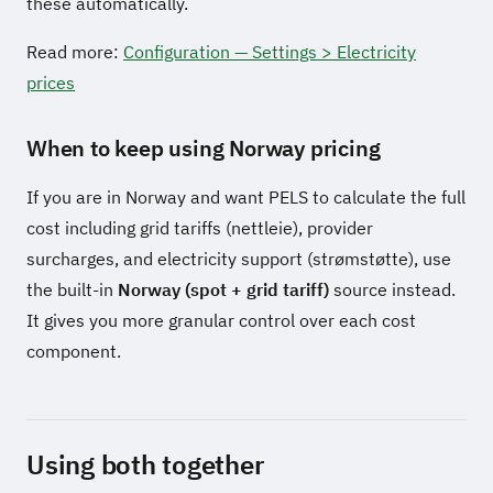
these automatically.
Read more:
Configuration — Settings > Electricity
prices
When to keep using Norway pricing
If you are in Norway and want PELS to calculate the full
cost including grid tariffs (nettleie), provider
surcharges, and electricity support (strømstøtte), use
the built-in
Norway (spot + grid tariff)
source instead.
It gives you more granular control over each cost
component.
Using both together