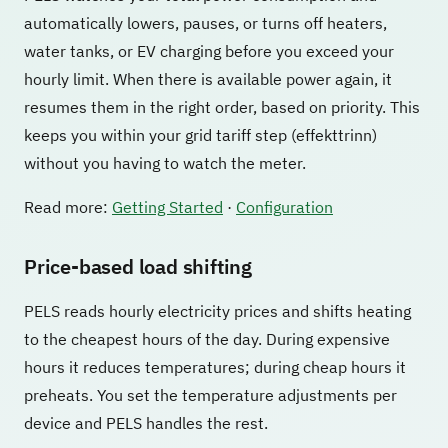
automatically lowers, pauses, or turns off heaters,
water tanks, or EV charging before you exceed your
hourly limit. When there is available power again, it
resumes them in the right order, based on priority. This
keeps you within your grid tariff step (effekttrinn)
without you having to watch the meter.
Read more:
Getting Started
·
Configuration
Price-based load shifting
PELS reads hourly electricity prices and shifts heating
to the cheapest hours of the day. During expensive
hours it reduces temperatures; during cheap hours it
preheats. You set the temperature adjustments per
device and PELS handles the rest.