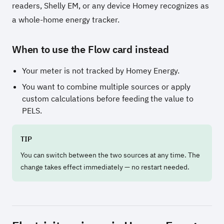
readers, Shelly EM, or any device Homey recognizes as
a whole-home energy tracker.
When to use the Flow card instead
Your meter is not tracked by Homey Energy.
You want to combine multiple sources or apply
custom calculations before feeding the value to
PELS.
TIP
You can switch between the two sources at any time. The
change takes effect immediately — no restart needed.