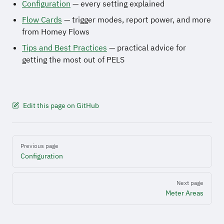
Configuration
— every setting explained
Flow Cards
— trigger modes, report power, and more
from Homey Flows
Tips and Best Practices
— practical advice for
getting the most out of PELS
Edit this page on GitHub
Pager
Previous page
Configuration
Next page
Meter Areas