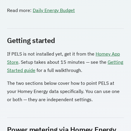
Read more:
Daily Energy Budget
Getting started
If PELS is not installed yet, get it from the
Homey App
Store
. Setup takes about 15 minutes — see the
Getting
Started guide
for a full walkthrough.
The two sections below cover how to point PELS at
your Homey Energy data specifically. You can use one
or both — they are independent settings.
Power metering via Homey Energy