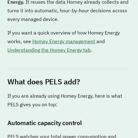
Energy.
It reuses the data Homey already collects and
turns it into automatic, hour-by-hour decisions across
every managed device.
If you want a quick overview of how Homey Energy
works, see
Homey Energy management
and
Understanding the Homey Energy tab
.
What does PELS add?
If you are already using Homey Energy, here is what
PELS gives you on top:
Automatic capacity control
PELS watches your total power consumption and