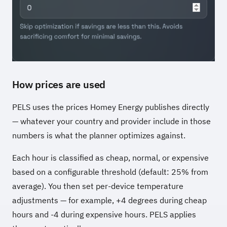
How prices are used
PELS uses the prices Homey Energy publishes directly
— whatever your country and provider include in those
numbers is what the planner optimizes against.
Each hour is classified as cheap, normal, or expensive
based on a configurable threshold (default: 25% from
average). You then set per-device temperature
adjustments — for example, +4 degrees during cheap
hours and -4 during expensive hours. PELS applies