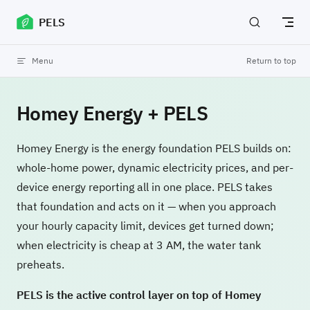
Skip to content
PELS
Menu
Return to top
Homey Energy + PELS
Homey Energy is the energy foundation PELS builds on:
whole-home power, dynamic electricity prices, and per-
device energy reporting all in one place. PELS takes
that foundation and acts on it — when you approach
your hourly capacity limit, devices get turned down;
when electricity is cheap at 3 AM, the water tank
preheats.
PELS is the active control layer on top of Homey