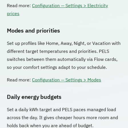
Read more:
Configuration — Settings > Electricity
prices
Modes and priorities
Set up profiles like Home, Away, Night, or Vacation with
different target temperatures and priorities. PELS
switches between them automatically via Flow cards,
so your comfort settings adapt to your schedule.
Read more:
Configuration — Settings > Modes
Daily energy budgets
Set a daily kWh target and PELS paces managed load
across the day. It gives cheaper hours more room and
holds back when you are ahead of budget.